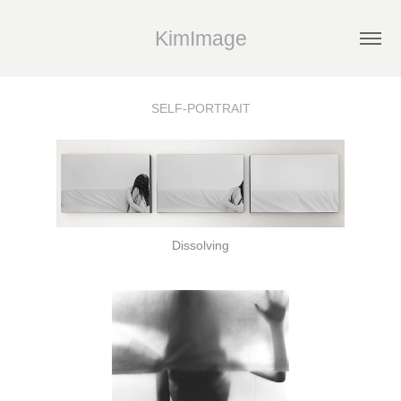
KimImage
SELF-PORTRAIT
Dissolving