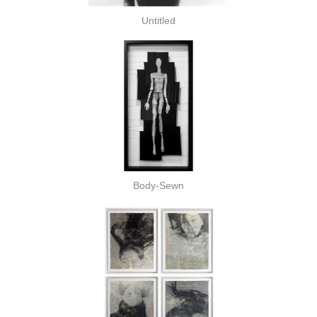
Untitled
Body-Sewn